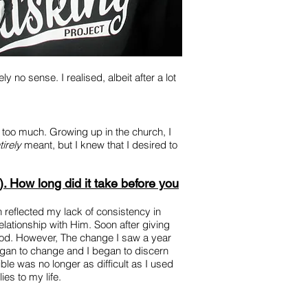
 no sense. I realised, albeit after a lot
me too much. Growing up in the church, I
tirely
meant, but I knew that I desired to
). How long did it take before you
 reflected my lack of consistency in
lationship with Him. Soon after giving
e God. However, The change I saw a year
began to change and I began to discern
le was no longer as difficult as I used
ies to my life.