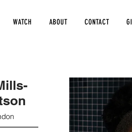
WATCH
ABOUT
CONTACT
G
ills-
tson
ndon