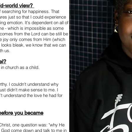
ld-world view?
f searching for happiness. That
res just so that I could experience
eting emotion. It's dependent on all of
 time - which is impossible as some
t comes from the Lord can be still be
ure joy only comes from Him (which
 looks bleak, we know that we can
th us.
el?
 in church as a child.
orthy. I couldn't understand why
just didn't make sense to me. I
t understand the love he had for
 before you became
Christ, one question was: "why He
t God come down and talk to me in