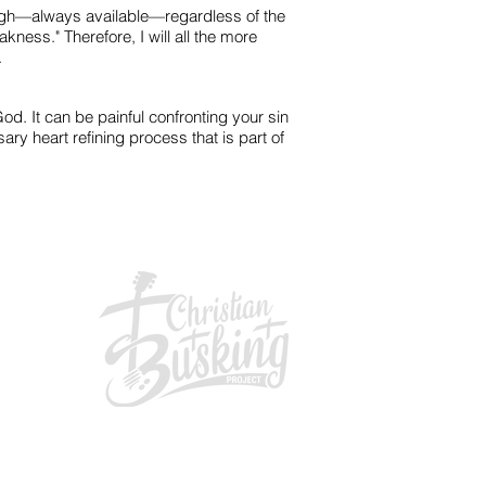
ough—always available—regardless of the
kness." Therefore, I will all the more
.
od. It can be painful confronting your sin
ry heart refining process that is part of
GIVING