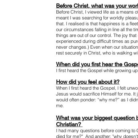
Before Christ, what was your wor
Before Christ, I viewed life as a means o
meant I was searching for worldly pleasu
that. I realised is that happiness is a fle
our circumstances falling in line all the
things are out of our control. The joy tha
experienced during difficult times as p
never changes.) Even when our situation
rest securely in Christ, who is walking wi
When did you first hear the Gosp
I first heard the Gospel while growing up
How did you feel about it?
When I first heard the Gospel, I felt unw
Jesus would sacrifice Himself for me. It 
would often ponder: “why me?” as I didn'
me.
What was your biggest question
Christian?
I had many questions before coming to 
died for me?" And another: "why doesn'