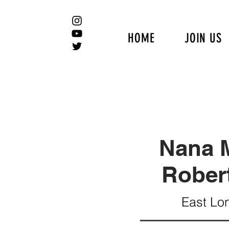
HOME
JOIN US
Nana M
Rober
East Lo