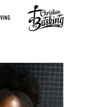
IVING