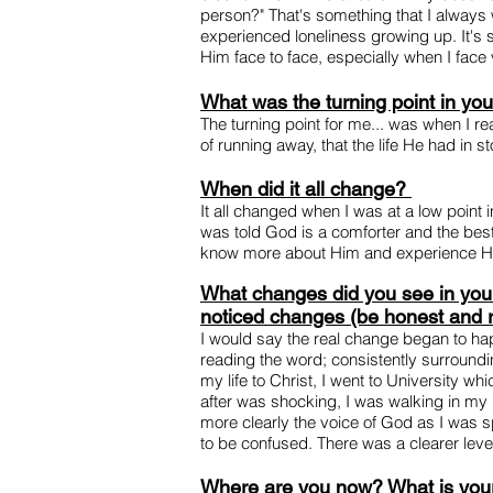
person?" That's something that I always 
experienced loneliness growing up. It's so
Him face to face, especially when I face v
What was the turning point in you
The turning point for me... was when I re
of running away, that the life He had in st
When did it all change?
It all changed when I was at a low point 
was told God is a comforter and the best 
know more about Him and experience Hi
What changes did you see in your 
noticed changes (be honest and r
I would say the real change began to hap
reading the word; consistently surroundi
my life to Christ, I went to University 
after was shocking, I was walking in my 
more clearly the voice of God as I was s
to be confused. There was a clearer level 
Where are you now? What is your 