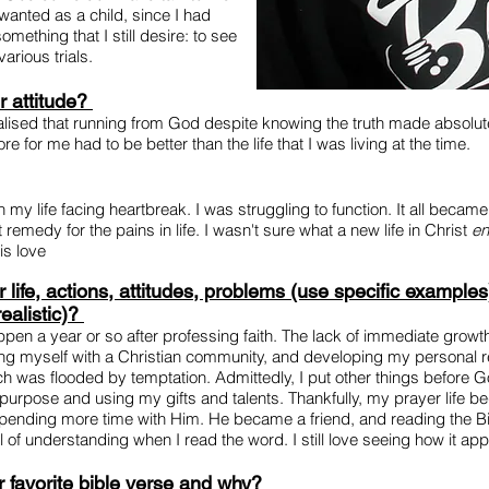
wanted as a child, since I had
mething that I still desire: to see
arious trials.
r attitude?
alised that running from God despite knowing the truth made absolutely
ore for me had to be better than the life that I was living at the time.
in my life facing heartbreak. I was struggling to function. It all beca
remedy for the pains in life. I wasn't sure what a new life in Christ
en
s love
life, actions, attitudes, problems (use specific examples
ealistic)?
pen a year or so after professing faith. The lack of immediate growth
ng myself with a Christian community, and developing my personal re
which was flooded by temptation. Admittedly, I put other things befor
purpose and using my gifts and talents. Thankfully, my prayer life 
pending more time with Him. He became a friend, and reading the Bib
of understanding when I read the word. I still love seeing how it appl
favorite bible verse and why?