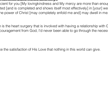
fficient for you [My lovingkindness and My mercy are more than en
cted [and is completed and shows itself most effectively] in [your] wea
he power of Christ [may completely enfold me and] may dwell in me
is the heart surgery that is involved with having a relationship with G
encouragement from God, I'd never been able to go through the necessa
the satisfaction of His Love that nothing in this world can give.
WATCH
ABOUT
CONTACT
info@thechristianbuskingproject.com
CIC number: 13427498
ostal Address: 110 Cricklewood, Broadway, London, NW2 3EJ