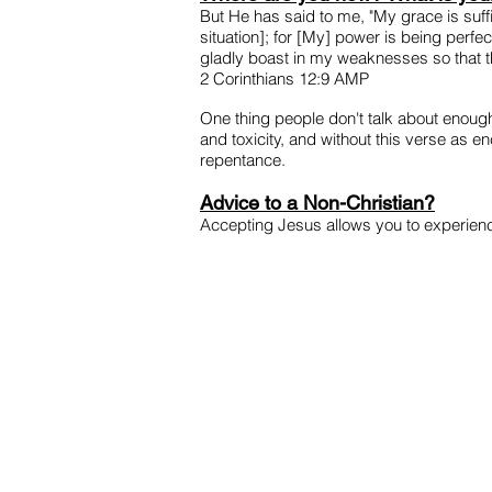
But He has said to me, "My grace is su
situation]; for [My] power is being perfe
gladly boast in my weaknesses so that t
2 Corinthians 12:9 AMP
One thing people don't talk about enough 
and toxicity, and without this verse as 
repentance.
Advice to a Non-Christian?
Accepting Jesus allows you to experience 
HOME
JOIN US
P