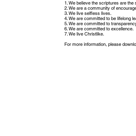
1. We believe the scriptures are the 
2. We are a community of encourage
3. We live selfless lives.
4. We are committed to be lifelong le
5. We are committed to transparency
6. We are committed to excellence.
7. We live Christlike.
For more information, please downloa