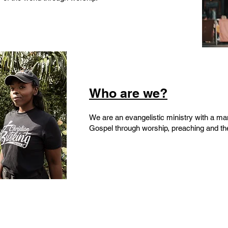
Who are we?
We are an evangelistic ministry with a ma
Gospel through worship, preaching and the