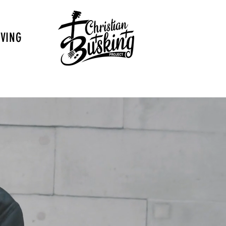
IVING