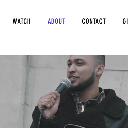
WATCH
ABOUT
CONTACT
G