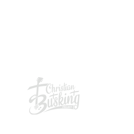
GIVING