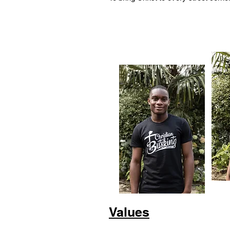
Values