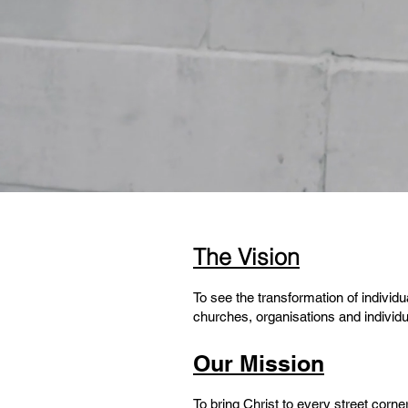
The Vision
To see the transformation of individ
churches, organisations and individ
Our Mission
To bring Christ to every street corne