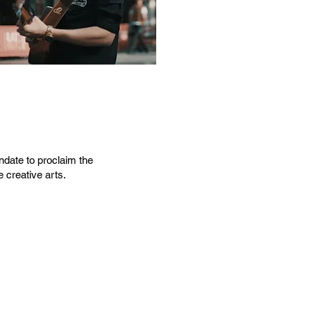
ndate to proclaim the
 creative arts.