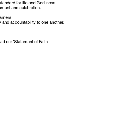
standard for life and Godliness.
ment and celebration.
arners.
 and accountability to one another.
d our 'Statement of Faith'