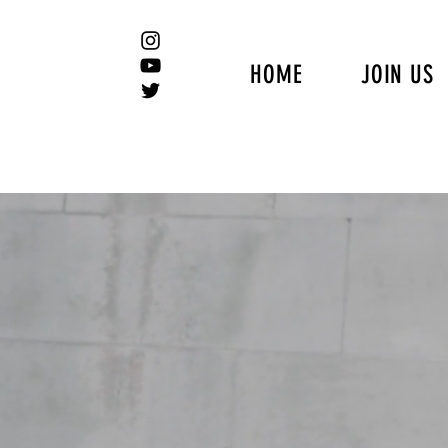
HOME
JOIN US