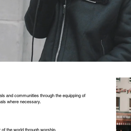
uals and communities through the equipping of
uals where necessary.
r of the world through worship.