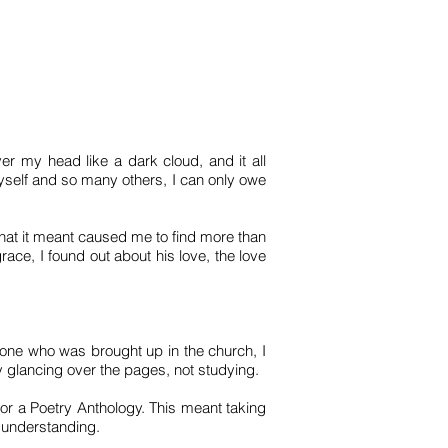
ver my head like a dark cloud, and it all
yself and so many others, I can only owe
what it meant caused me to find more than
ace, I found out about his love, the love
one who was brought up in the church, I
y glancing over the pages, not studying.
 or a Poetry Anthology. This meant taking
a understanding.