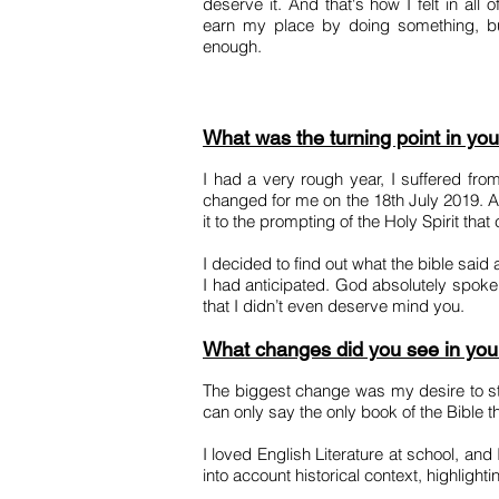
deserve it. And that's how I felt in all 
earn my place by doing something, but
enough.
What was the turning point in you
I had a very rough year, I suffered from
changed for me on the 18th July 2019. A
it to the prompting of the Holy Spirit th
I decided to find out what the bible sai
I had anticipated. God absolutely spoke 
that I didn’t even deserve mind you.
What changes did you see in your 
The biggest change was my desire to st
can only say the only book of the Bible 
I loved English Literature at school, an
into account historical context, highligh