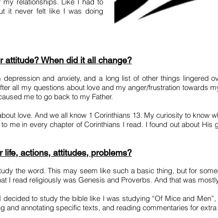
of my relationships. Like I had to
 it never felt like I was doing
r attitude? When did it all change?
 depression and anxiety, and a long list of other things lingered o
fter all my questions about love and my anger/frustration towards m
at caused me to go back to my Father.
d about love. And we all know 1 Corinthians 13. My curiosity to know 
to me in every chapter of Corinthians I read. I found out about His gr
life, actions, attitudes, problems?
udy the word. This may seem like such a basic thing, but for some
that I read religiously was Genesis and Proverbs. And that was mostl
d I decided to study the bible like I was studying “Of Mice and Men”,
ting and annotating specific texts, and reading commentaries for extr