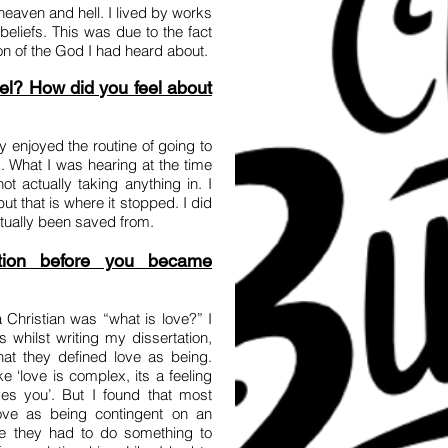
n heaven and hell. I lived by works
eliefs. This was due to the fact
tion of the God I had heard about.
el? How did you feel about
y enjoyed the routine of going to
 What I was hearing at the time
t actually taking anything in. I
ut that is where it stopped. I did
tually been saved from.
tion before you became
Christian was “what is love?” I
 whilst writing my dissertation,
t they defined love as being.
 ‘love is complex, its a feeling
s you’. But I found that most
ove as being contingent on an
ike they had to do something to