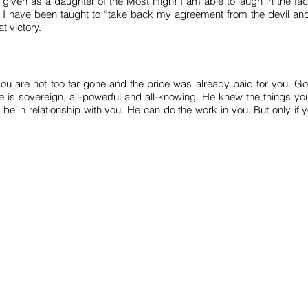
given as a daughter of the Most High! I am able to laugh in the fac
 I have been taught to “take back my agreement from the devil and
t victory.
you are not too far gone and the price was already paid for you. Go
 He is sovereign, all-powerful and all-knowing. He knew the things 
o be in relationship with you. He can do the work in you. But only if
WATCH
ABOUT
CONTACT
info@thechristianbuskingproject.com
CIC number: 13427498
ostal Address: 110 Cricklewood, Broadway, London, NW2 3EJ