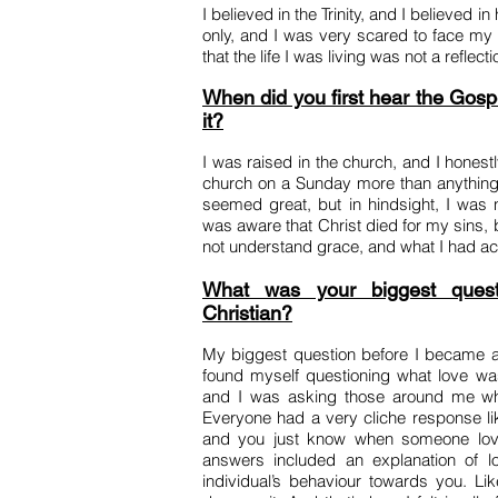
I believed in the Trinity, and I believed i
only, and I was very scared to face my b
that the life I was living was not a reflec
When did you first hear the Gosp
it?
I was raised in the church, and I honestl
church on a Sunday more than anything.
seemed great, but in hindsight, I was no
was aware that Christ died for my sins, b
not understand grace, and what I had ac
What was your biggest ques
Christian?
My biggest question before I became a 
found myself questioning what love was
and I was asking those around me wha
Everyone had a very cliche response like
and you just know when someone love
answers included an explanation of l
individual’s behaviour towards you. L