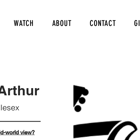
WATCH
ABOUT
CONTACT
G
Arthur
dlesex
ld-world view?