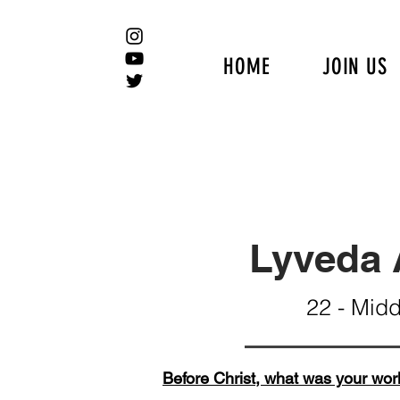
HOME
JOIN US
Lyveda 
22 - Mid
Before Christ, what was your wor