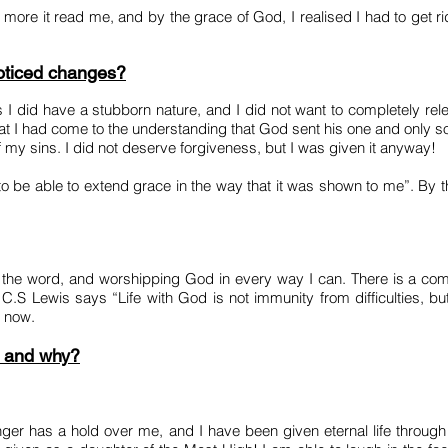
more it read me, and by the grace of God, I realised I had to get ri
noticed changes?
 I did have a stubborn nature, and I did not want to completely re
that I had come to the understanding that God sent his one and only 
 my sins. I did not deserve forgiveness, but I was given it anyway!
e able to extend grace in the way that it was shown to me”. By th
ng the word, and worshipping God in every way I can. There is a 
as C.S Lewis says “Life with God is not immunity from difficulties, but
e now.
e and why?
onger has a hold over me, and I have been given eternal life throug