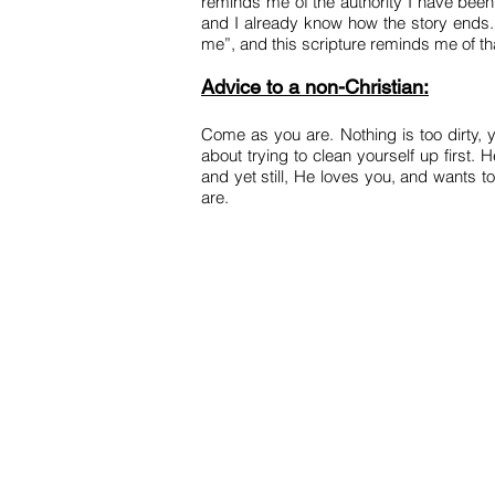
reminds me of the authority I have been 
and I already know how the story ends.
me”, and this scripture reminds me of tha
Advice to a non-Christian:
Come as you are. Nothing is too dirty, 
about trying to clean yourself up first.
and yet still, He loves you, and wants t
are.
HOME
JOIN US
P