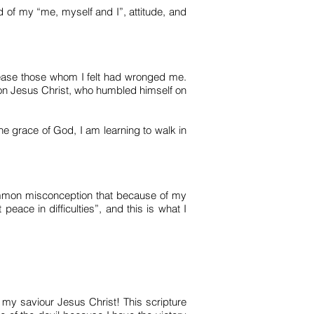
d of my “me, myself and I”, attitude, and
lease those whom I felt had wronged me.
son Jesus Christ, who humbled himself on
e grace of God, I am learning to walk in
common misconception that because of my
 peace in difficulties”, and this is what I
h my saviour Jesus Christ! This scripture