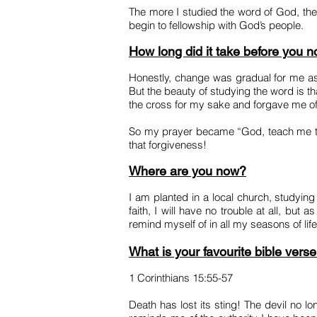
The more I studied the word of God, the 
begin to fellowship with God’s people.
How long did it take before you 
Honestly, change was gradual for me as
But the beauty of studying the word is 
the cross for my sake and forgave me of
So my prayer became “God, teach me to b
that forgiveness!
Where are you now?
I am planted in a local church, studyi
faith, I will have no trouble at all, but 
remind myself of in all my seasons of lif
What is your favourite bible vers
1 Corinthians 15:55-57
Death has lost its sting! The devil no l