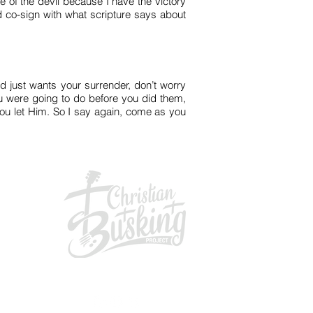
e of the devil because I have the victory
 co-sign with what scripture says about
d just wants your surrender, don’t worry
you were going to do before you did them,
 you let Him. So I say again, come as you
GIVING