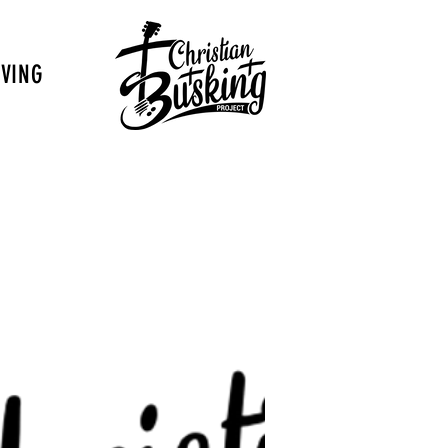
IVING