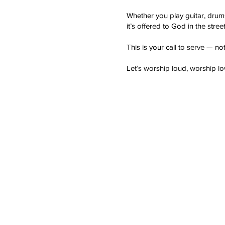
Whether you play guitar, drum
it’s offered to God in the stree
This is your call to serve — not
Let’s worship loud, worship 