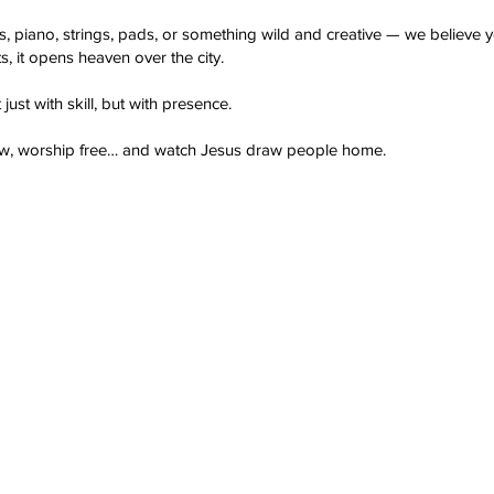
s, piano, strings, pads, or something wild and creative — we believ
ts, it opens heaven over the city.
 just with skill, but with presence.
low, worship free… and watch Jesus draw people home.