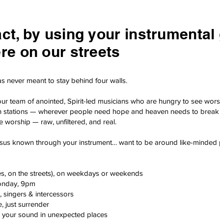
t, by using your instrumental gi
re on our streets
s never meant to stay behind four walls.
our team of anointed, Spirit-led musicians who are hungry to see wors
train stations — wherever people need hope and heaven needs to break 
re worship — raw, unfiltered, and real.
sus known through your instrument… want to be around like-minded peo
es, on the streets), on weekdays or weekends
onday, 9pm
 singers & intercessors
, just surrender
 your sound in unexpected places