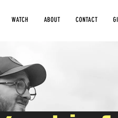
WATCH
ABOUT
CONTACT
G