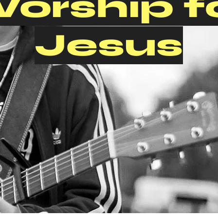
orship f
Jesus