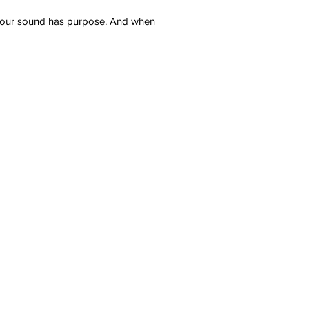
e your sound has purpose. And when