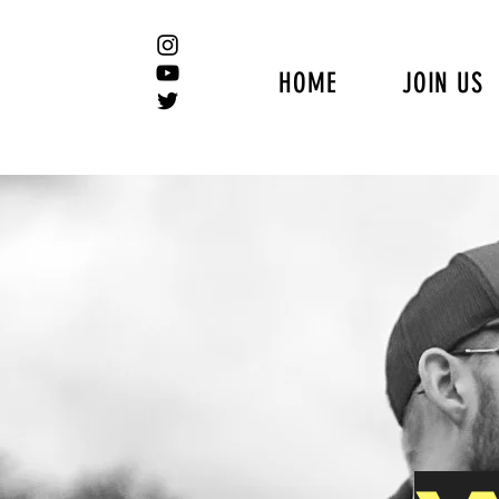
HOME
JOIN US