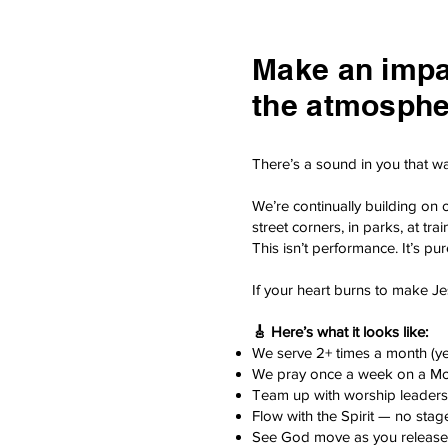
Make an impac
the atmosphe
There’s a sound in you that wa
We’re continually building on 
street corners, in parks, at 
This isn’t performance. It’s pu
If your heart burns to make Je
🎸 Here’s what it looks like:
We serve 2+ times a month (y
We pray once a week on a M
Team up with worship leaders,
Flow with the Spirit — no stage
See God move as you release